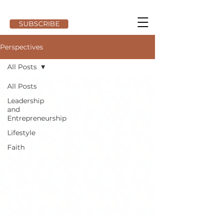
SUBSCRIBE
Perspectives
All Posts
All Posts
Leadership
and
Entrepreneurship
Lifestyle
Faith