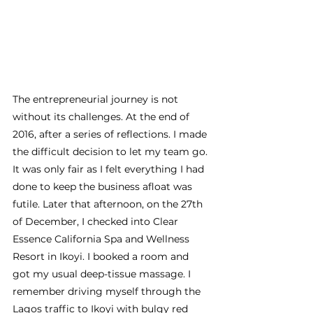
The entrepreneurial journey is not 
without its challenges. At the end of 
2016, after a series of reflections. I made 
the difficult decision to let my team go. 
It was only fair as I felt everything I had 
done to keep the business afloat was 
futile. Later that afternoon, on the 27th 
of December, I checked into Clear 
Essence California Spa and Wellness 
Resort in Ikoyi. I booked a room and 
got my usual deep-tissue massage. I 
remember driving myself through the 
Lagos traffic to Ikoyi with bulgy red 