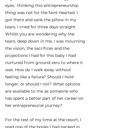
eyes,  thinking this entrepreneurship 
thing was not for the faint-hearted. I 
got there and sank the pillow in my 
tears. I cried for three days straight. 
Whilst you are wondering why the 
tears, deep down in me, I was mourning 
the vision, the sacrifices and the 
projections I had for this baby I had 
nurtured from ground zero to where it 
was. How do I walk away without 
feeling like a failure? Should I hold 
longer, or should I not? What options 
are available to me as someone who 
has spent a better part of her career on 
her entrepreneurial journey? 
For the rest of my time at the resort, I 
read one of the books I had packed in 