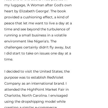
my luggage, 'A Woman after God's own 
heart by Elizabeth George'. The book 
provided a cushioning effect, a kind of 
peace that let me want to live a day at a 
time and see beyond the turbulence of 
running a small business in a volatile 
environment like Nigeria's. The 
challenges certainly didn't fly away, but 
I did start to take on issues one day at a 
time.
I decided to visit the United States; the 
purpose was to establish RedViolet 
Company as an international brand. I 
attended the HighPoint Market Fair in 
Charlotte, North Carolina. I envisaged 
using the dropshipping model while 
creating a similar e-commerce 