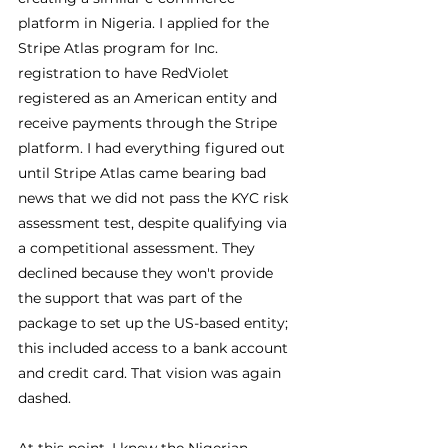
platform in Nigeria. I applied for the 
Stripe Atlas program for Inc. 
registration to have RedViolet 
registered as an American entity and 
receive payments through the Stripe 
platform. I had everything figured out 
until Stripe Atlas came bearing bad 
news that we did not pass the KYC risk 
assessment test, despite qualifying via 
a competitional assessment. They 
declined because they won't provide 
the support that was part of the 
package to set up the US-based entity; 
this included access to a bank account 
and credit card. That vision was again 
dashed.