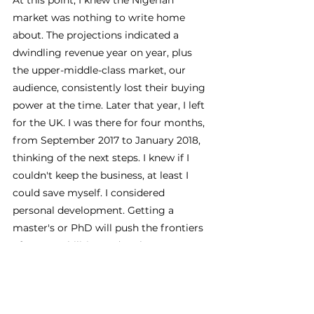
At this point, I knew the Nigerian 
market was nothing to write home 
about. The projections indicated a 
dwindling revenue year on year, plus 
the upper-middle-class market, our 
audience, consistently lost their buying 
power at the time. Later that year, I left 
for the UK. I was there for four months, 
from September 2017 to January 2018, 
thinking of the next steps. I knew if I 
couldn't keep the business, at least I 
could save myself. I considered 
personal development. Getting a 
master's or PhD will push the frontiers 
of my capabilities and make me 
commercially competitive. I also joined 
various startup ecosystems and 
conceptualised the idea of a DIY home 