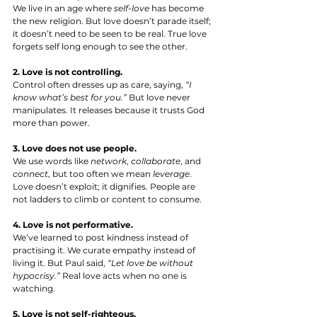
We live in an age where 
self-love
 has become 
the new religion. But love doesn’t parade itself; 
it doesn’t need to be seen to be real. True love 
forgets self long enough to see the other.
2. Love is not controlling.
Control often dresses up as care, saying, 
“I 
know what’s best for you.”
 But love never 
manipulates. It releases because it trusts God 
more than power.
3. Love does not use people.
We use words like 
network
, 
collaborate
, and 
connect
, but too often we mean 
leverage
. 
Love doesn’t exploit; it dignifies. People are 
not ladders to climb or content to consume.
4. Love is not performative.
We’ve learned to post kindness instead of 
practising it. We curate empathy instead of 
living it. But Paul said, 
“Let love be without 
hypocrisy.”
 Real love acts when no one is 
watching.
5. Love is not self-righteous.