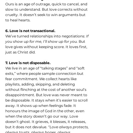
Ours is an age of outrage, quick to cancel, and 
slow to understand. But love corrects without 
cruelty. It doesn’t seek to win arguments but 
to heal hearts.
6. Love is not transactional.
We’ve turned relationships into negotiations: 
If 
you show up for me, I’ll show up for you.
 But 
love gives without keeping score. It loves first, 
just as Christ did.
7. Love is not disposable.
We live in an age of “talking stages” and “soft 
exits,” where people sample connection but 
fear commitment. We collect hearts like 
playlists, adding, skipping, and deleting 
without flinching at the cost of another soul’s 
disappointment. But love was never meant to 
be disposable. It stays when it’s easier to scroll 
away. It shows up when feelings fade. It 
honours the image of God in the other, even 
when the story doesn’t go our way. Love 
doesn’t ghost. It grieves, it blesses, it releases, 
but it does not devalue. 
“Love always protects, 
always trusts, always hopes, always 