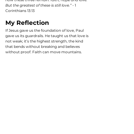
But the greatest of these is still love.”
 - 1 
Corinthians 13:13
My Reflection
If Jesus gave us the foundation of love, Paul 
gave us its guardrails. He taught us that love is 
not weak; it’s the highest strength, the kind 
that bends without breaking and believes 
without proof. Faith can move mountains. 
Hope can carry us through the dark. But love, 
love changes the hearts of men. It is heaven’s 
native language, God’s chosen measure, and 
the truest mark of maturity.
The Call to Action
In this age of digital connections, let us strive 
to embody love in its truest form. Let us reflect 
on our interactions and ensure that they are 
rooted in genuine care and compassion. It’s 
time to move beyond the surface and engage 
deeply with one another. 
Love,