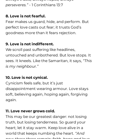
perseveres.”
 - 1 Corinthians 13:7
8. Love is not fearful.
Fear makes us guard, hide, and perform. But 
perfect love casts out fear; it trusts God’s 
goodness more than it fears rejection.
9. Love is not indifferent.
We scroll past suffering like headlines, 
untouched and unbothered. But love stops. It 
sees. It kneels. Like the Samaritan, it says, 
“This 
is my neighbour.”
10. Love is not cynical.
Cynicism feels safe, but it’s just 
disappointment wearing armour. Love stays 
soft, believing again, hoping again, forgiving 
again.
11. Love never grows cold.
This may be our greatest danger: not losing 
truth, but losing tenderness. So guard your 
heart; let it stay warm. Keep love alive in a 
world that keeps numbing the heart. 
“And 
now these three remain: faith, hope and love. 