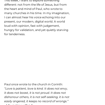
This week, I want to explore something 
different: not from the life of Jesus, but from 
the heart and mind of Paul, who wrote to 
many churches in his time. In my imagination, 
I can almost hear his voice echoing into our 
present, our modern, digital world. A world 
loud with opinion, fast with judgement, 
hungry for validation, and yet quietly starving 
for tenderness.
Paul once wrote to the church in Corinth:  
“Love is patient, love is kind. It does not envy, 
it does not boast, it is not proud. It does not 
dishonour others, it is not self-seeking, it is not 
easily angered, it keeps no record of wrongs.”