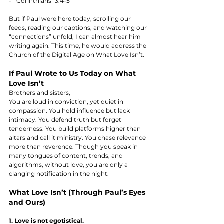
- 1 Corinthians 13:4-5
But if Paul were here today, scrolling our 
feeds, reading our captions, and watching our 
“connections” unfold, I can almost hear him 
writing again. This time, he would address the 
Church of the Digital Age on What Love Isn’t.
If Paul Wrote to Us Today on What 
Love Isn’t
Brothers and sisters,  
You are loud in conviction, yet quiet in 
compassion. You hold influence but lack 
intimacy. You defend truth but forget 
tenderness. You build platforms higher than 
altars and call it ministry. You chase relevance 
more than reverence. Though you speak in 
many tongues of content, trends, and 
algorithms, without love, you are only a 
clanging notification in the night.
What Love Isn’t (Through Paul’s Eyes 
and Ours)
1. Love is not egotistical.