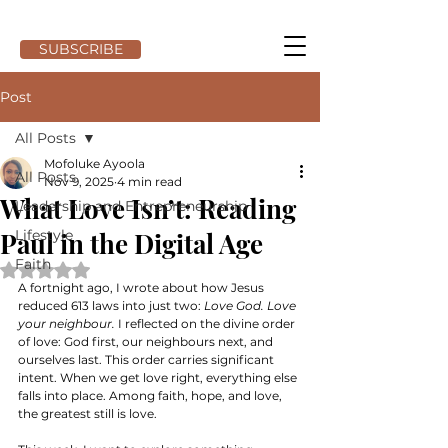
SUBSCRIBE
Post
All Posts
Mofoluke Ayoola
All Posts
Nov 9, 2025
4 min read
What Love Isn’t: Reading
Leadership and Entrepreneurship
Paul in the Digital Age
Lifestyle
Faith
Rated NaN out of 5 stars.
A fortnight ago, I wrote about how Jesus 
reduced 613 laws into just two: 
Love God. Love 
your neighbour.
 I reflected on the divine order 
of love: God first, our neighbours next, and 
ourselves last. This order carries significant 
intent. When we get love right, everything else 
falls into place. Among faith, hope, and love, 
the greatest still is love.